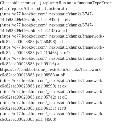
Client side error:
e(...).replaceAll is not a function
TypeError:
e(...).replaceAll is not a function at r
(https://c77.bookbot.com/_next/static/chunks/8747-
14d592309e096c5b.js:1:229398) at eE
(https://c77.bookbot.com/_next/static/chunks/8747-
14d592309e096c5b.js:1:74133) at ad
(https://c77.bookbot.com/_next/static/chunks/framework-
c6c82aad00023883.js:1:58498) at i
(https://c77.bookbot.com/_next/static/chunks/framework-
c6c82aad00023883.js:1:119463) at oO
(https://c77.bookbot.com/_next/static/chunks/framework-
c6c82aad00023883.js:1:99116) at
https://c77.bookbot.com/_next/static/chunks/framework-
c6c82aad00023883.js:1:98983 at oF
(https://c77.bookbot.com/_next/static/chunks/framework-
c6c82aad00023883.js:1:98990) at ox
(https://c77.bookbot.com/_next/static/chunks/framework-
c6c82aad00023883.js:1:95742) at oC
(https://c77.bookbot.com/_next/static/chunks/framework-
c6c82aad00023883.js:1:96131) at r8
(https://c77.bookbot.com/_next/static/chunks/framework-
c6c82aad00023883.js:1:44908)