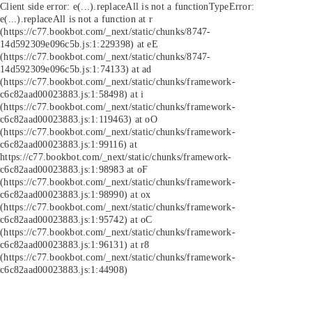
Client side error:
e(...).replaceAll is not a function
TypeError:
e(...).replaceAll is not a function at r
(https://c77.bookbot.com/_next/static/chunks/8747-
14d592309e096c5b.js:1:229398) at eE
(https://c77.bookbot.com/_next/static/chunks/8747-
14d592309e096c5b.js:1:74133) at ad
(https://c77.bookbot.com/_next/static/chunks/framework-
c6c82aad00023883.js:1:58498) at i
(https://c77.bookbot.com/_next/static/chunks/framework-
c6c82aad00023883.js:1:119463) at oO
(https://c77.bookbot.com/_next/static/chunks/framework-
c6c82aad00023883.js:1:99116) at
https://c77.bookbot.com/_next/static/chunks/framework-
c6c82aad00023883.js:1:98983 at oF
(https://c77.bookbot.com/_next/static/chunks/framework-
c6c82aad00023883.js:1:98990) at ox
(https://c77.bookbot.com/_next/static/chunks/framework-
c6c82aad00023883.js:1:95742) at oC
(https://c77.bookbot.com/_next/static/chunks/framework-
c6c82aad00023883.js:1:96131) at r8
(https://c77.bookbot.com/_next/static/chunks/framework-
c6c82aad00023883.js:1:44908)