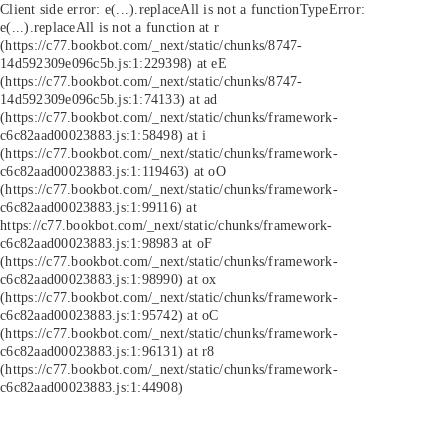
Client side error:
e(...).replaceAll is not a function
TypeError:
e(...).replaceAll is not a function at r
(https://c77.bookbot.com/_next/static/chunks/8747-
14d592309e096c5b.js:1:229398) at eE
(https://c77.bookbot.com/_next/static/chunks/8747-
14d592309e096c5b.js:1:74133) at ad
(https://c77.bookbot.com/_next/static/chunks/framework-
c6c82aad00023883.js:1:58498) at i
(https://c77.bookbot.com/_next/static/chunks/framework-
c6c82aad00023883.js:1:119463) at oO
(https://c77.bookbot.com/_next/static/chunks/framework-
c6c82aad00023883.js:1:99116) at
https://c77.bookbot.com/_next/static/chunks/framework-
c6c82aad00023883.js:1:98983 at oF
(https://c77.bookbot.com/_next/static/chunks/framework-
c6c82aad00023883.js:1:98990) at ox
(https://c77.bookbot.com/_next/static/chunks/framework-
c6c82aad00023883.js:1:95742) at oC
(https://c77.bookbot.com/_next/static/chunks/framework-
c6c82aad00023883.js:1:96131) at r8
(https://c77.bookbot.com/_next/static/chunks/framework-
c6c82aad00023883.js:1:44908)