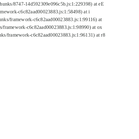
tic/chunks/8747-14d592309e096c5b.js:1:229398) at eE
framework-c6c82aad00023883.js:1:58498) at i
chunks/framework-c6c82aad00023883.js:1:99116) at
nks/framework-c6c82aad00023883.js:1:98990) at ox
hunks/framework-c6c82aad00023883.js:1:96131) at r8