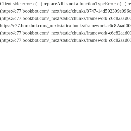
Client side error:
e(...).replaceAll is not a function
TypeError: e(...).
(https://c77.bookbot.com/_next/static/chunks/8747-14d592309e096c5
(https://c77.bookbot.com/_next/static/chunks/framework-c6c82aad0
https://c77.bookbot.com/_next/static/chunks/framework-c6c82aad00
(https://c77.bookbot.com/_next/static/chunks/framework-c6c82aad0
(https://c77.bookbot.com/_next/static/chunks/framework-c6c82aad0