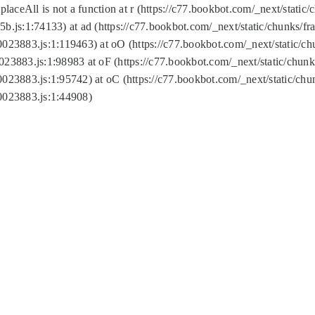
replaceAll is not a function at r (https://c77.bookbot.com/_next/sta
b.js:1:74133) at ad (https://c77.bookbot.com/_next/static/chunks/
0023883.js:1:119463) at oO (https://c77.bookbot.com/_next/static/
023883.js:1:98983 at oF (https://c77.bookbot.com/_next/static/chu
0023883.js:1:95742) at oC (https://c77.bookbot.com/_next/static/c
0023883.js:1:44908)