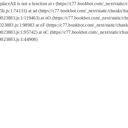
replaceAll is not a function at r (https://c77.bookbot.com/_next/sta
b.js:1:74133) at ad (https://c77.bookbot.com/_next/static/chunks/
0023883.js:1:119463) at oO (https://c77.bookbot.com/_next/static/
023883.js:1:98983 at oF (https://c77.bookbot.com/_next/static/chu
0023883.js:1:95742) at oC (https://c77.bookbot.com/_next/static/c
0023883.js:1:44908)