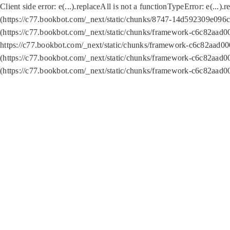
Client side error:
e(...).replaceAll is not a function
TypeError: e(...).
(https://c77.bookbot.com/_next/static/chunks/8747-14d592309e096c5
(https://c77.bookbot.com/_next/static/chunks/framework-c6c82aad0
https://c77.bookbot.com/_next/static/chunks/framework-c6c82aad00
(https://c77.bookbot.com/_next/static/chunks/framework-c6c82aad0
(https://c77.bookbot.com/_next/static/chunks/framework-c6c82aad0