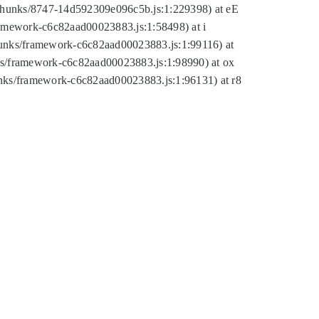
tic/chunks/8747-14d592309e096c5b.js:1:229398) at eE
framework-c6c82aad00023883.js:1:58498) at i
chunks/framework-c6c82aad00023883.js:1:99116) at
nks/framework-c6c82aad00023883.js:1:98990) at ox
hunks/framework-c6c82aad00023883.js:1:96131) at r8