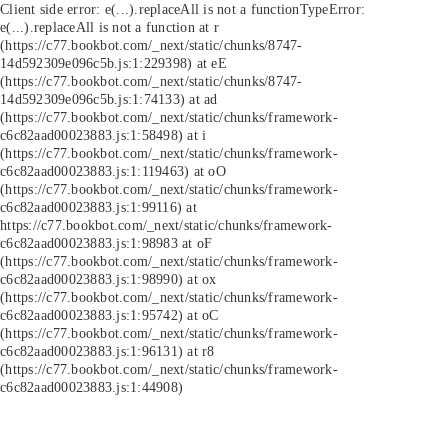
Client side error:
e(...).replaceAll is not a function
TypeError:
e(...).replaceAll is not a function at r
(https://c77.bookbot.com/_next/static/chunks/8747-
14d592309e096c5b.js:1:229398) at eE
(https://c77.bookbot.com/_next/static/chunks/8747-
14d592309e096c5b.js:1:74133) at ad
(https://c77.bookbot.com/_next/static/chunks/framework-
c6c82aad00023883.js:1:58498) at i
(https://c77.bookbot.com/_next/static/chunks/framework-
c6c82aad00023883.js:1:119463) at oO
(https://c77.bookbot.com/_next/static/chunks/framework-
c6c82aad00023883.js:1:99116) at
https://c77.bookbot.com/_next/static/chunks/framework-
c6c82aad00023883.js:1:98983 at oF
(https://c77.bookbot.com/_next/static/chunks/framework-
c6c82aad00023883.js:1:98990) at ox
(https://c77.bookbot.com/_next/static/chunks/framework-
c6c82aad00023883.js:1:95742) at oC
(https://c77.bookbot.com/_next/static/chunks/framework-
c6c82aad00023883.js:1:96131) at r8
(https://c77.bookbot.com/_next/static/chunks/framework-
c6c82aad00023883.js:1:44908)