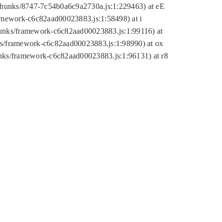
tic/chunks/8747-7c54b0a6c9a2730a.js:1:229463) at eE
ramework-c6c82aad00023883.js:1:58498) at i
chunks/framework-c6c82aad00023883.js:1:99116) at
nks/framework-c6c82aad00023883.js:1:98990) at ox
hunks/framework-c6c82aad00023883.js:1:96131) at r8