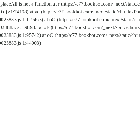
replaceAll is not a function at r (https://c77.bookbot.com/_next/sta
a.js:1:74198) at ad (https://c77.bookbot.com/_next/static/chunks/f
0023883.js:1:119463) at oO (https://c77.bookbot.com/_next/static/
023883.js:1:98983 at oF (https://c77.bookbot.com/_next/static/chu
0023883.js:1:95742) at oC (https://c77.bookbot.com/_next/static/c
0023883.js:1:44908)