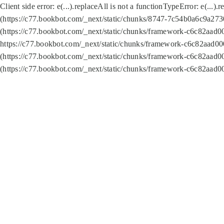
Client side error:
e(...).replaceAll is not a function
TypeError: e(...).
(https://c77.bookbot.com/_next/static/chunks/8747-7c54b0a6c9a2730
(https://c77.bookbot.com/_next/static/chunks/framework-c6c82aad0
https://c77.bookbot.com/_next/static/chunks/framework-c6c82aad00
(https://c77.bookbot.com/_next/static/chunks/framework-c6c82aad0
(https://c77.bookbot.com/_next/static/chunks/framework-c6c82aad0