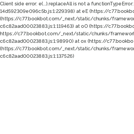
Client side error:
e(...).replaceAll is not a function
TypeError:
14d592309e096c5b.js:1:229398) at eE (https://c77.book
(https://c77.bookbot.com/_next/static/chunks/framewor
c6c82aad00023883.js:1:119463) at oO (https://c77.book
https://c77.bookbot.com/_next/static/chunks/framewor
c6c82aad00023883.js:1:98990) at ox (https://c77.bookb
(https://c77.bookbot.com/_next/static/chunks/framewor
c6c82aad00023883.js:1:137526)