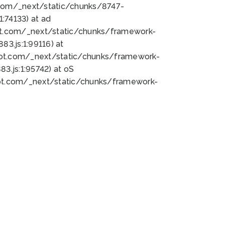
bot.com/_next/static/chunks/8747-
:74133) at ad
bot.com/_next/static/chunks/framework-
3.js:1:99116) at
bot.com/_next/static/chunks/framework-
.js:1:95742) at oS
bot.com/_next/static/chunks/framework-