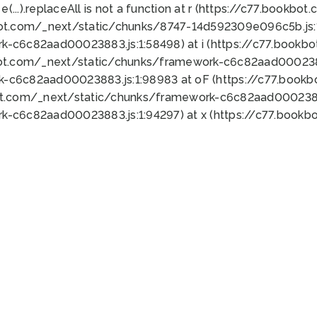
 e(...).replaceAll is not a function at r (https://c77.book
bot.com/_next/static/chunks/8747-14d592309e096c5b.js:1
k-c6c82aad00023883.js:1:58498) at i (https://c77.book
bot.com/_next/static/chunks/framework-c6c82aad0002388
k-c6c82aad00023883.js:1:98983 at oF (https://c77.book
ot.com/_next/static/chunks/framework-c6c82aad00023883
k-c6c82aad00023883.js:1:94297) at x (https://c77.book