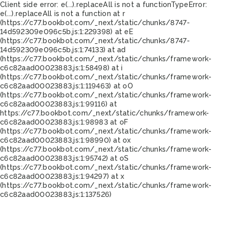
Client side error:
e(...).replaceAll is not a function
TypeError:
e(...).replaceAll is not a function at r
(https://c77.bookbot.com/_next/static/chunks/8747-
14d592309e096c5b.js:1:229398) at eE
(https://c77.bookbot.com/_next/static/chunks/8747-
14d592309e096c5b.js:1:74133) at ad
(https://c77.bookbot.com/_next/static/chunks/framework-
c6c82aad00023883.js:1:58498) at i
(https://c77.bookbot.com/_next/static/chunks/framework-
c6c82aad00023883.js:1:119463) at oO
(https://c77.bookbot.com/_next/static/chunks/framework-
c6c82aad00023883.js:1:99116) at
https://c77.bookbot.com/_next/static/chunks/framework-
c6c82aad00023883.js:1:98983 at oF
(https://c77.bookbot.com/_next/static/chunks/framework-
c6c82aad00023883.js:1:98990) at ox
(https://c77.bookbot.com/_next/static/chunks/framework-
c6c82aad00023883.js:1:95742) at oS
(https://c77.bookbot.com/_next/static/chunks/framework-
c6c82aad00023883.js:1:94297) at x
(https://c77.bookbot.com/_next/static/chunks/framework-
c6c82aad00023883.js:1:137526)