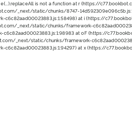
 e(...).replaceAll is not a function at r (https://c77.book
bot.com/_next/static/chunks/8747-14d592309e096c5b.js:1
k-c6c82aad00023883.js:1:58498) at i (https://c77.book
bot.com/_next/static/chunks/framework-c6c82aad0002388
k-c6c82aad00023883.js:1:98983 at oF (https://c77.book
ot.com/_next/static/chunks/framework-c6c82aad00023883
k-c6c82aad00023883.js:1:94297) at x (https://c77.book