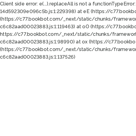
Client side error:
e(...).replaceAll is not a function
TypeError:
14d592309e096c5b.js:1:229398) at eE (https://c77.book
(https://c77.bookbot.com/_next/static/chunks/framewor
c6c82aad00023883.js:1:119463) at oO (https://c77.book
https://c77.bookbot.com/_next/static/chunks/framewor
c6c82aad00023883.js:1:98990) at ox (https://c77.bookb
(https://c77.bookbot.com/_next/static/chunks/framewor
c6c82aad00023883.js:1:137526)