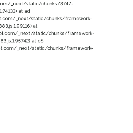
bot.com/_next/static/chunks/8747-
:74133) at ad
bot.com/_next/static/chunks/framework-
3.js:1:99116) at
bot.com/_next/static/chunks/framework-
.js:1:95742) at oS
bot.com/_next/static/chunks/framework-