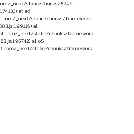
bot.com/_next/static/chunks/8747-
:74133) at ad
bot.com/_next/static/chunks/framework-
3.js:1:99116) at
bot.com/_next/static/chunks/framework-
.js:1:95742) at oS
bot.com/_next/static/chunks/framework-