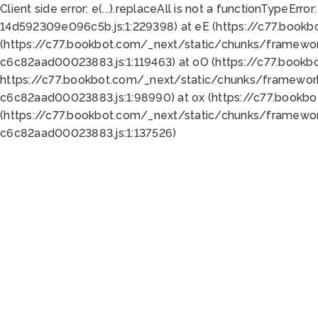
Client side error:
e(...).replaceAll is not a function
TypeError:
14d592309e096c5b.js:1:229398) at eE (https://c77.book
(https://c77.bookbot.com/_next/static/chunks/framewor
c6c82aad00023883.js:1:119463) at oO (https://c77.book
https://c77.bookbot.com/_next/static/chunks/framewor
c6c82aad00023883.js:1:98990) at ox (https://c77.bookb
(https://c77.bookbot.com/_next/static/chunks/framewor
c6c82aad00023883.js:1:137526)