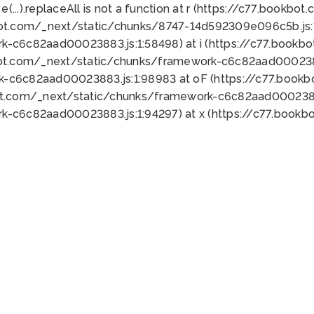
 e(...).replaceAll is not a function at r (https://c77.book
bot.com/_next/static/chunks/8747-14d592309e096c5b.js:1
k-c6c82aad00023883.js:1:58498) at i (https://c77.book
bot.com/_next/static/chunks/framework-c6c82aad0002388
k-c6c82aad00023883.js:1:98983 at oF (https://c77.book
ot.com/_next/static/chunks/framework-c6c82aad00023883
k-c6c82aad00023883.js:1:94297) at x (https://c77.book