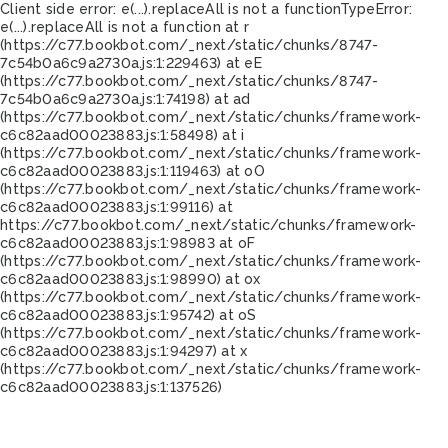
Client side error:
e(...).replaceAll is not a function
TypeError:
e(...).replaceAll is not a function at r
(https://c77.bookbot.com/_next/static/chunks/8747-
7c54b0a6c9a2730a.js:1:229463) at eE
(https://c77.bookbot.com/_next/static/chunks/8747-
7c54b0a6c9a2730a.js:1:74198) at ad
(https://c77.bookbot.com/_next/static/chunks/framework-
c6c82aad00023883.js:1:58498) at i
(https://c77.bookbot.com/_next/static/chunks/framework-
c6c82aad00023883.js:1:119463) at oO
(https://c77.bookbot.com/_next/static/chunks/framework-
c6c82aad00023883.js:1:99116) at
https://c77.bookbot.com/_next/static/chunks/framework-
c6c82aad00023883.js:1:98983 at oF
(https://c77.bookbot.com/_next/static/chunks/framework-
c6c82aad00023883.js:1:98990) at ox
(https://c77.bookbot.com/_next/static/chunks/framework-
c6c82aad00023883.js:1:95742) at oS
(https://c77.bookbot.com/_next/static/chunks/framework-
c6c82aad00023883.js:1:94297) at x
(https://c77.bookbot.com/_next/static/chunks/framework-
c6c82aad00023883.js:1:137526)