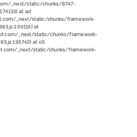
bot.com/_next/static/chunks/8747-
:74133) at ad
bot.com/_next/static/chunks/framework-
3.js:1:99116) at
bot.com/_next/static/chunks/framework-
.js:1:95742) at oS
bot.com/_next/static/chunks/framework-