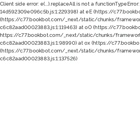
Client side error:
e(...).replaceAll is not a function
TypeError:
14d592309e096c5b.js:1:229398) at eE (https://c77.book
(https://c77.bookbot.com/_next/static/chunks/framewor
c6c82aad00023883.js:1:119463) at oO (https://c77.book
https://c77.bookbot.com/_next/static/chunks/framewor
c6c82aad00023883.js:1:98990) at ox (https://c77.bookb
(https://c77.bookbot.com/_next/static/chunks/framewor
c6c82aad00023883.js:1:137526)