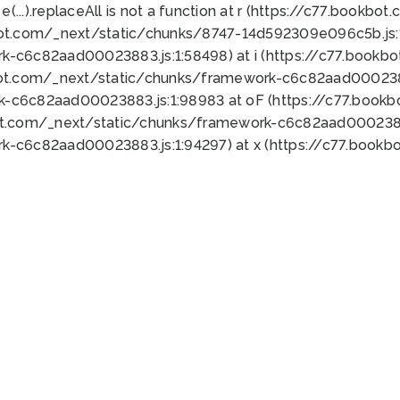
 e(...).replaceAll is not a function at r (https://c77.book
bot.com/_next/static/chunks/8747-14d592309e096c5b.js:1
k-c6c82aad00023883.js:1:58498) at i (https://c77.book
bot.com/_next/static/chunks/framework-c6c82aad0002388
k-c6c82aad00023883.js:1:98983 at oF (https://c77.book
ot.com/_next/static/chunks/framework-c6c82aad00023883
k-c6c82aad00023883.js:1:94297) at x (https://c77.book