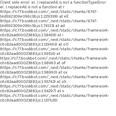
Client side error:
e(...).replaceAll is not a function
TypeError:
e(...).replaceAll is not a function at r
(https://c77.bookbot.com/_next/static/chunks/8747-
14d592309e096c5b.js:1:229398) at eE
(https://c77.bookbot.com/_next/static/chunks/8747-
14d592309e096c5b.js:1:74133) at ad
(https://c77.bookbot.com/_next/static/chunks/framework-
c6c82aad00023883.js:1:58498) at i
(https://c77.bookbot.com/_next/static/chunks/framework-
c6c82aad00023883.js:1:119463) at oO
(https://c77.bookbot.com/_next/static/chunks/framework-
c6c82aad00023883.js:1:99116) at
https://c77.bookbot.com/_next/static/chunks/framework-
c6c82aad00023883.js:1:98983 at oF
(https://c77.bookbot.com/_next/static/chunks/framework-
c6c82aad00023883.js:1:98990) at ox
(https://c77.bookbot.com/_next/static/chunks/framework-
c6c82aad00023883.js:1:95742) at oS
(https://c77.bookbot.com/_next/static/chunks/framework-
c6c82aad00023883.js:1:94297) at x
(https://c77.bookbot.com/_next/static/chunks/framework-
c6c82aad00023883.js:1:137526)