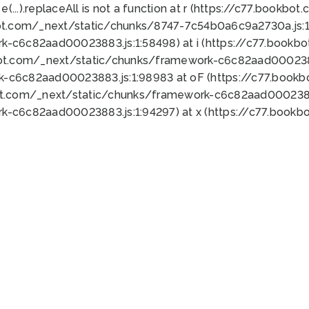
 e(...).replaceAll is not a function at r (https://c77.book
ot.com/_next/static/chunks/8747-7c54b0a6c9a2730a.js:1:
k-c6c82aad00023883.js:1:58498) at i (https://c77.book
bot.com/_next/static/chunks/framework-c6c82aad0002388
k-c6c82aad00023883.js:1:98983 at oF (https://c77.book
ot.com/_next/static/chunks/framework-c6c82aad00023883
k-c6c82aad00023883.js:1:94297) at x (https://c77.book