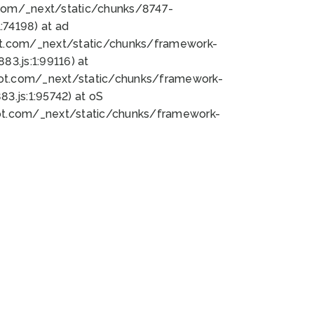
bot.com/_next/static/chunks/8747-
74198) at ad
bot.com/_next/static/chunks/framework-
3.js:1:99116) at
bot.com/_next/static/chunks/framework-
.js:1:95742) at oS
bot.com/_next/static/chunks/framework-