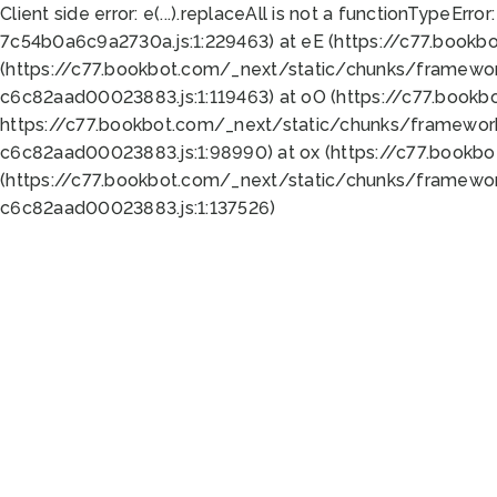
Client side error:
e(...).replaceAll is not a function
TypeError:
7c54b0a6c9a2730a.js:1:229463) at eE (https://c77.bookb
(https://c77.bookbot.com/_next/static/chunks/framewor
c6c82aad00023883.js:1:119463) at oO (https://c77.book
https://c77.bookbot.com/_next/static/chunks/framewor
c6c82aad00023883.js:1:98990) at ox (https://c77.bookb
(https://c77.bookbot.com/_next/static/chunks/framewor
c6c82aad00023883.js:1:137526)