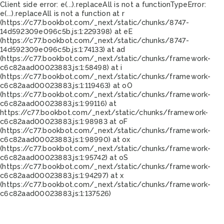
Client side error:
e(...).replaceAll is not a function
TypeError:
e(...).replaceAll is not a function at r
(https://c77.bookbot.com/_next/static/chunks/8747-
14d592309e096c5b.js:1:229398) at eE
(https://c77.bookbot.com/_next/static/chunks/8747-
14d592309e096c5b.js:1:74133) at ad
(https://c77.bookbot.com/_next/static/chunks/framework-
c6c82aad00023883.js:1:58498) at i
(https://c77.bookbot.com/_next/static/chunks/framework-
c6c82aad00023883.js:1:119463) at oO
(https://c77.bookbot.com/_next/static/chunks/framework-
c6c82aad00023883.js:1:99116) at
https://c77.bookbot.com/_next/static/chunks/framework-
c6c82aad00023883.js:1:98983 at oF
(https://c77.bookbot.com/_next/static/chunks/framework-
c6c82aad00023883.js:1:98990) at ox
(https://c77.bookbot.com/_next/static/chunks/framework-
c6c82aad00023883.js:1:95742) at oS
(https://c77.bookbot.com/_next/static/chunks/framework-
c6c82aad00023883.js:1:94297) at x
(https://c77.bookbot.com/_next/static/chunks/framework-
c6c82aad00023883.js:1:137526)