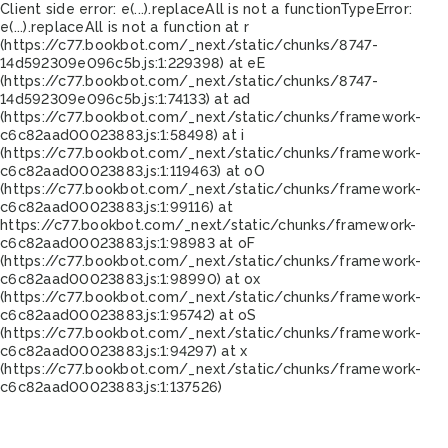
Client side error:
e(...).replaceAll is not a function
TypeError:
e(...).replaceAll is not a function at r
(https://c77.bookbot.com/_next/static/chunks/8747-
14d592309e096c5b.js:1:229398) at eE
(https://c77.bookbot.com/_next/static/chunks/8747-
14d592309e096c5b.js:1:74133) at ad
(https://c77.bookbot.com/_next/static/chunks/framework-
c6c82aad00023883.js:1:58498) at i
(https://c77.bookbot.com/_next/static/chunks/framework-
c6c82aad00023883.js:1:119463) at oO
(https://c77.bookbot.com/_next/static/chunks/framework-
c6c82aad00023883.js:1:99116) at
https://c77.bookbot.com/_next/static/chunks/framework-
c6c82aad00023883.js:1:98983 at oF
(https://c77.bookbot.com/_next/static/chunks/framework-
c6c82aad00023883.js:1:98990) at ox
(https://c77.bookbot.com/_next/static/chunks/framework-
c6c82aad00023883.js:1:95742) at oS
(https://c77.bookbot.com/_next/static/chunks/framework-
c6c82aad00023883.js:1:94297) at x
(https://c77.bookbot.com/_next/static/chunks/framework-
c6c82aad00023883.js:1:137526)