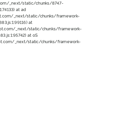
bot.com/_next/static/chunks/8747-
:74133) at ad
bot.com/_next/static/chunks/framework-
3.js:1:99116) at
bot.com/_next/static/chunks/framework-
.js:1:95742) at oS
bot.com/_next/static/chunks/framework-