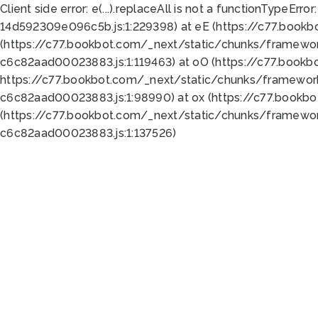
Client side error:
e(...).replaceAll is not a function
TypeError:
14d592309e096c5b.js:1:229398) at eE (https://c77.book
(https://c77.bookbot.com/_next/static/chunks/framewor
c6c82aad00023883.js:1:119463) at oO (https://c77.book
https://c77.bookbot.com/_next/static/chunks/framewor
c6c82aad00023883.js:1:98990) at ox (https://c77.bookb
(https://c77.bookbot.com/_next/static/chunks/framewor
c6c82aad00023883.js:1:137526)