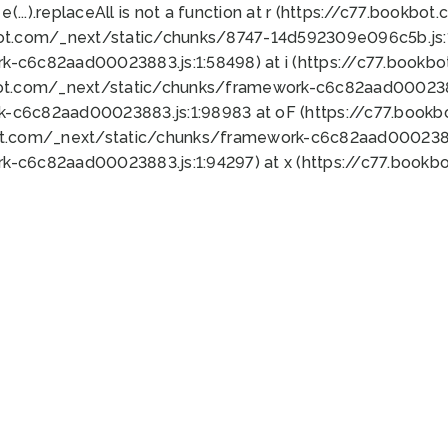
 e(...).replaceAll is not a function at r (https://c77.book
bot.com/_next/static/chunks/8747-14d592309e096c5b.js:1
k-c6c82aad00023883.js:1:58498) at i (https://c77.book
bot.com/_next/static/chunks/framework-c6c82aad0002388
k-c6c82aad00023883.js:1:98983 at oF (https://c77.book
ot.com/_next/static/chunks/framework-c6c82aad00023883
k-c6c82aad00023883.js:1:94297) at x (https://c77.book