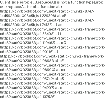
Client side error:
e(...).replaceAll is not a function
TypeError:
e(...).replaceAll is not a function at r
(https://c77.bookbot.com/_next/static/chunks/8747-
14d592309e096c5b.js:1:229398) at eE
(https://c77.bookbot.com/_next/static/chunks/8747-
14d592309e096c5b.js:1:74133) at ad
(https://c77.bookbot.com/_next/static/chunks/framework-
c6c82aad00023883.js:1:58498) at i
(https://c77.bookbot.com/_next/static/chunks/framework-
c6c82aad00023883.js:1:119463) at oO
(https://c77.bookbot.com/_next/static/chunks/framework-
c6c82aad00023883.js:1:99116) at
https://c77.bookbot.com/_next/static/chunks/framework-
c6c82aad00023883.js:1:98983 at oF
(https://c77.bookbot.com/_next/static/chunks/framework-
c6c82aad00023883.js:1:98990) at ox
(https://c77.bookbot.com/_next/static/chunks/framework-
c6c82aad00023883.js:1:95742) at oS
(https://c77.bookbot.com/_next/static/chunks/framework-
c6c82aad00023883.js:1:94297) at x
(https://c77.bookbot.com/_next/static/chunks/framework-
c6c82aad00023883.js:1:137526)