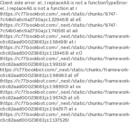
Client side error:
e(...).replaceAll is not a function
TypeError:
e(...).replaceAll is not a function at r
(https://c77.bookbot.com/_next/static/chunks/8747-
7c54b0a6c9a2730a.js:1:229463) at eE
(https://c77.bookbot.com/_next/static/chunks/8747-
7c54b0a6c9a2730a.js:1:74198) at ad
(https://c77.bookbot.com/_next/static/chunks/framework-
c6c82aad00023883.js:1:58498) at i
(https://c77.bookbot.com/_next/static/chunks/framework-
c6c82aad00023883.js:1:119463) at oO
(https://c77.bookbot.com/_next/static/chunks/framework-
c6c82aad00023883.js:1:99116) at
https://c77.bookbot.com/_next/static/chunks/framework-
c6c82aad00023883.js:1:98983 at oF
(https://c77.bookbot.com/_next/static/chunks/framework-
c6c82aad00023883.js:1:98990) at ox
(https://c77.bookbot.com/_next/static/chunks/framework-
c6c82aad00023883.js:1:95742) at oS
(https://c77.bookbot.com/_next/static/chunks/framework-
c6c82aad00023883.js:1:94297) at x
(https://c77.bookbot.com/_next/static/chunks/framework-
c6c82aad00023883.js:1:137526)