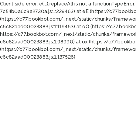
Client side error:
e(...).replaceAll is not a function
TypeError:
7c54b0a6c9a2730a.js:1:229463) at eE (https://c77.bookb
(https://c77.bookbot.com/_next/static/chunks/framewor
c6c82aad00023883.js:1:119463) at oO (https://c77.book
https://c77.bookbot.com/_next/static/chunks/framewor
c6c82aad00023883.js:1:98990) at ox (https://c77.bookb
(https://c77.bookbot.com/_next/static/chunks/framewor
c6c82aad00023883.js:1:137526)