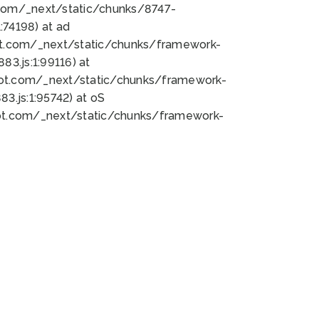
bot.com/_next/static/chunks/8747-
74198) at ad
bot.com/_next/static/chunks/framework-
3.js:1:99116) at
bot.com/_next/static/chunks/framework-
.js:1:95742) at oS
bot.com/_next/static/chunks/framework-