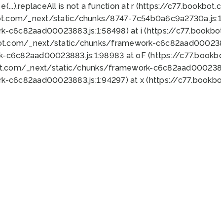
 e(...).replaceAll is not a function at r (https://c77.book
ot.com/_next/static/chunks/8747-7c54b0a6c9a2730a.js:1:
k-c6c82aad00023883.js:1:58498) at i (https://c77.book
bot.com/_next/static/chunks/framework-c6c82aad0002388
k-c6c82aad00023883.js:1:98983 at oF (https://c77.book
ot.com/_next/static/chunks/framework-c6c82aad00023883
k-c6c82aad00023883.js:1:94297) at x (https://c77.book