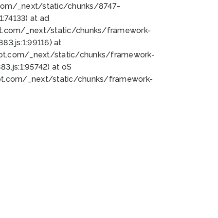
bot.com/_next/static/chunks/8747-
:74133) at ad
bot.com/_next/static/chunks/framework-
3.js:1:99116) at
bot.com/_next/static/chunks/framework-
.js:1:95742) at oS
bot.com/_next/static/chunks/framework-