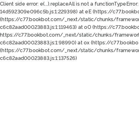
Client side error:
e(...).replaceAll is not a function
TypeError:
14d592309e096c5b.js:1:229398) at eE (https://c77.book
(https://c77.bookbot.com/_next/static/chunks/framewor
c6c82aad00023883.js:1:119463) at oO (https://c77.book
https://c77.bookbot.com/_next/static/chunks/framewor
c6c82aad00023883.js:1:98990) at ox (https://c77.bookb
(https://c77.bookbot.com/_next/static/chunks/framewor
c6c82aad00023883.js:1:137526)