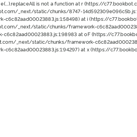
 e(...).replaceAll is not a function at r (https://c77.book
bot.com/_next/static/chunks/8747-14d592309e096c5b.js:1
k-c6c82aad00023883.js:1:58498) at i (https://c77.book
bot.com/_next/static/chunks/framework-c6c82aad0002388
k-c6c82aad00023883.js:1:98983 at oF (https://c77.book
ot.com/_next/static/chunks/framework-c6c82aad00023883
k-c6c82aad00023883.js:1:94297) at x (https://c77.book