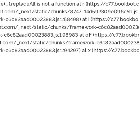
 e(...).replaceAll is not a function at r (https://c77.book
bot.com/_next/static/chunks/8747-14d592309e096c5b.js:1
k-c6c82aad00023883.js:1:58498) at i (https://c77.book
bot.com/_next/static/chunks/framework-c6c82aad0002388
k-c6c82aad00023883.js:1:98983 at oF (https://c77.book
ot.com/_next/static/chunks/framework-c6c82aad00023883
k-c6c82aad00023883.js:1:94297) at x (https://c77.book