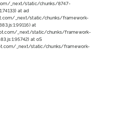
bot.com/_next/static/chunks/8747-
:74133) at ad
bot.com/_next/static/chunks/framework-
3.js:1:99116) at
bot.com/_next/static/chunks/framework-
.js:1:95742) at oS
bot.com/_next/static/chunks/framework-