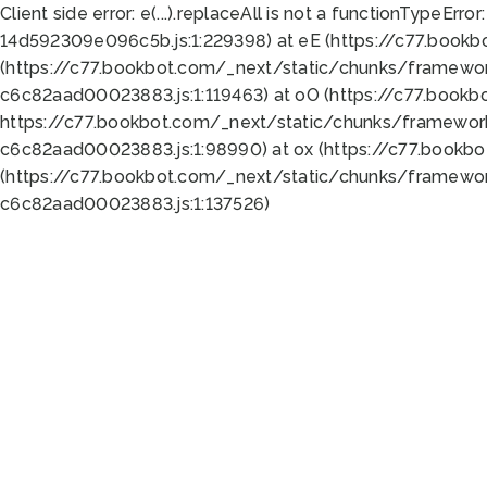
Client side error:
e(...).replaceAll is not a function
TypeError:
14d592309e096c5b.js:1:229398) at eE (https://c77.book
(https://c77.bookbot.com/_next/static/chunks/framewor
c6c82aad00023883.js:1:119463) at oO (https://c77.book
https://c77.bookbot.com/_next/static/chunks/framewor
c6c82aad00023883.js:1:98990) at ox (https://c77.bookb
(https://c77.bookbot.com/_next/static/chunks/framewor
c6c82aad00023883.js:1:137526)