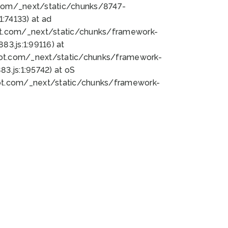
bot.com/_next/static/chunks/8747-
:74133) at ad
bot.com/_next/static/chunks/framework-
3.js:1:99116) at
bot.com/_next/static/chunks/framework-
.js:1:95742) at oS
bot.com/_next/static/chunks/framework-