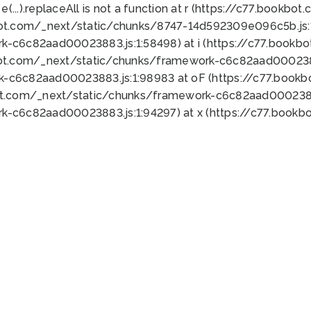
 e(...).replaceAll is not a function at r (https://c77.book
bot.com/_next/static/chunks/8747-14d592309e096c5b.js:1
k-c6c82aad00023883.js:1:58498) at i (https://c77.book
bot.com/_next/static/chunks/framework-c6c82aad0002388
k-c6c82aad00023883.js:1:98983 at oF (https://c77.book
ot.com/_next/static/chunks/framework-c6c82aad00023883
k-c6c82aad00023883.js:1:94297) at x (https://c77.book