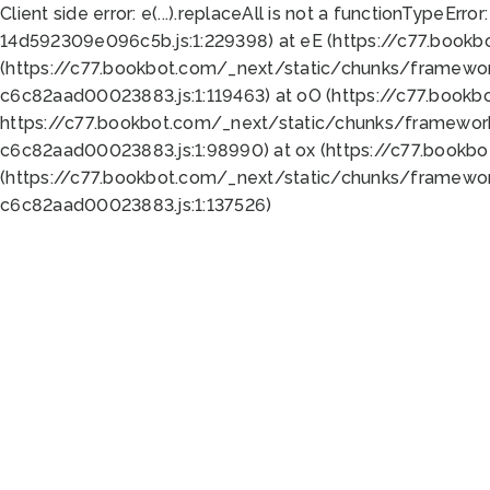
Client side error:
e(...).replaceAll is not a function
TypeError:
14d592309e096c5b.js:1:229398) at eE (https://c77.book
(https://c77.bookbot.com/_next/static/chunks/framewor
c6c82aad00023883.js:1:119463) at oO (https://c77.book
https://c77.bookbot.com/_next/static/chunks/framewor
c6c82aad00023883.js:1:98990) at ox (https://c77.bookb
(https://c77.bookbot.com/_next/static/chunks/framewor
c6c82aad00023883.js:1:137526)