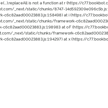
 e(...).replaceAll is not a function at r (https://c77.book
bot.com/_next/static/chunks/8747-14d592309e096c5b.js:1
k-c6c82aad00023883.js:1:58498) at i (https://c77.book
bot.com/_next/static/chunks/framework-c6c82aad0002388
k-c6c82aad00023883.js:1:98983 at oF (https://c77.book
ot.com/_next/static/chunks/framework-c6c82aad00023883
k-c6c82aad00023883.js:1:94297) at x (https://c77.book