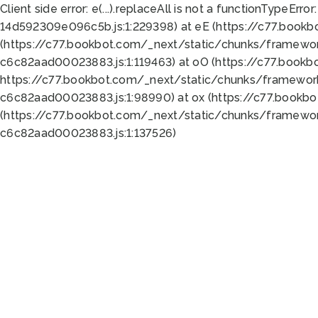
Client side error:
e(...).replaceAll is not a function
TypeError:
14d592309e096c5b.js:1:229398) at eE (https://c77.book
(https://c77.bookbot.com/_next/static/chunks/framewor
c6c82aad00023883.js:1:119463) at oO (https://c77.book
https://c77.bookbot.com/_next/static/chunks/framewor
c6c82aad00023883.js:1:98990) at ox (https://c77.bookb
(https://c77.bookbot.com/_next/static/chunks/framewor
c6c82aad00023883.js:1:137526)