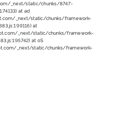
bot.com/_next/static/chunks/8747-
:74133) at ad
bot.com/_next/static/chunks/framework-
3.js:1:99116) at
bot.com/_next/static/chunks/framework-
.js:1:95742) at oS
bot.com/_next/static/chunks/framework-