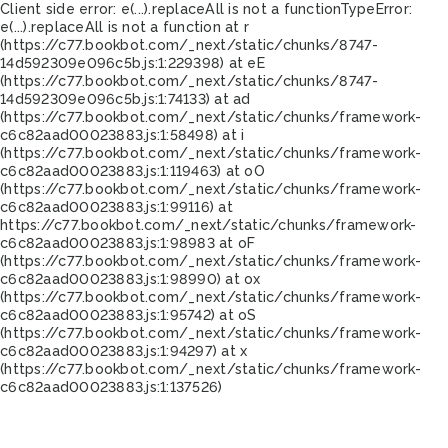
Client side error:
e(...).replaceAll is not a function
TypeError:
e(...).replaceAll is not a function at r
(https://c77.bookbot.com/_next/static/chunks/8747-
14d592309e096c5b.js:1:229398) at eE
(https://c77.bookbot.com/_next/static/chunks/8747-
14d592309e096c5b.js:1:74133) at ad
(https://c77.bookbot.com/_next/static/chunks/framework-
c6c82aad00023883.js:1:58498) at i
(https://c77.bookbot.com/_next/static/chunks/framework-
c6c82aad00023883.js:1:119463) at oO
(https://c77.bookbot.com/_next/static/chunks/framework-
c6c82aad00023883.js:1:99116) at
https://c77.bookbot.com/_next/static/chunks/framework-
c6c82aad00023883.js:1:98983 at oF
(https://c77.bookbot.com/_next/static/chunks/framework-
c6c82aad00023883.js:1:98990) at ox
(https://c77.bookbot.com/_next/static/chunks/framework-
c6c82aad00023883.js:1:95742) at oS
(https://c77.bookbot.com/_next/static/chunks/framework-
c6c82aad00023883.js:1:94297) at x
(https://c77.bookbot.com/_next/static/chunks/framework-
c6c82aad00023883.js:1:137526)