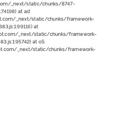
bot.com/_next/static/chunks/8747-
74198) at ad
bot.com/_next/static/chunks/framework-
3.js:1:99116) at
bot.com/_next/static/chunks/framework-
.js:1:95742) at oS
bot.com/_next/static/chunks/framework-