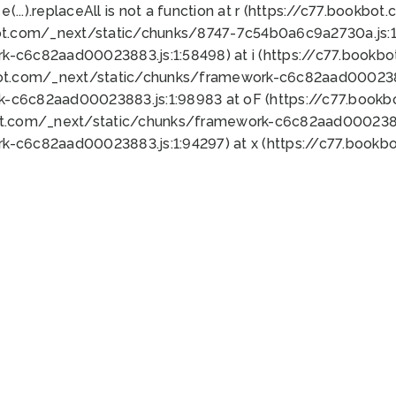
 e(...).replaceAll is not a function at r (https://c77.book
ot.com/_next/static/chunks/8747-7c54b0a6c9a2730a.js:1:
k-c6c82aad00023883.js:1:58498) at i (https://c77.book
bot.com/_next/static/chunks/framework-c6c82aad0002388
k-c6c82aad00023883.js:1:98983 at oF (https://c77.book
ot.com/_next/static/chunks/framework-c6c82aad00023883
k-c6c82aad00023883.js:1:94297) at x (https://c77.book