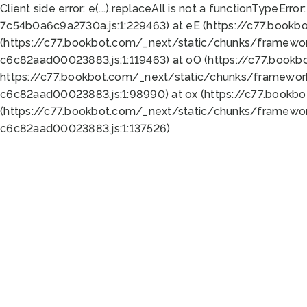
Client side error:
e(...).replaceAll is not a function
TypeError:
7c54b0a6c9a2730a.js:1:229463) at eE (https://c77.bookb
(https://c77.bookbot.com/_next/static/chunks/framewor
c6c82aad00023883.js:1:119463) at oO (https://c77.book
https://c77.bookbot.com/_next/static/chunks/framewor
c6c82aad00023883.js:1:98990) at ox (https://c77.bookb
(https://c77.bookbot.com/_next/static/chunks/framewor
c6c82aad00023883.js:1:137526)