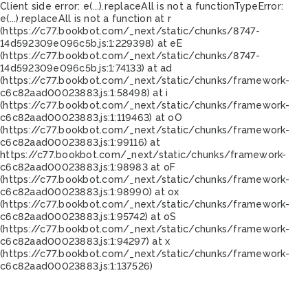
Client side error:
e(...).replaceAll is not a function
TypeError:
e(...).replaceAll is not a function at r
(https://c77.bookbot.com/_next/static/chunks/8747-
14d592309e096c5b.js:1:229398) at eE
(https://c77.bookbot.com/_next/static/chunks/8747-
14d592309e096c5b.js:1:74133) at ad
(https://c77.bookbot.com/_next/static/chunks/framework-
c6c82aad00023883.js:1:58498) at i
(https://c77.bookbot.com/_next/static/chunks/framework-
c6c82aad00023883.js:1:119463) at oO
(https://c77.bookbot.com/_next/static/chunks/framework-
c6c82aad00023883.js:1:99116) at
https://c77.bookbot.com/_next/static/chunks/framework-
c6c82aad00023883.js:1:98983 at oF
(https://c77.bookbot.com/_next/static/chunks/framework-
c6c82aad00023883.js:1:98990) at ox
(https://c77.bookbot.com/_next/static/chunks/framework-
c6c82aad00023883.js:1:95742) at oS
(https://c77.bookbot.com/_next/static/chunks/framework-
c6c82aad00023883.js:1:94297) at x
(https://c77.bookbot.com/_next/static/chunks/framework-
c6c82aad00023883.js:1:137526)