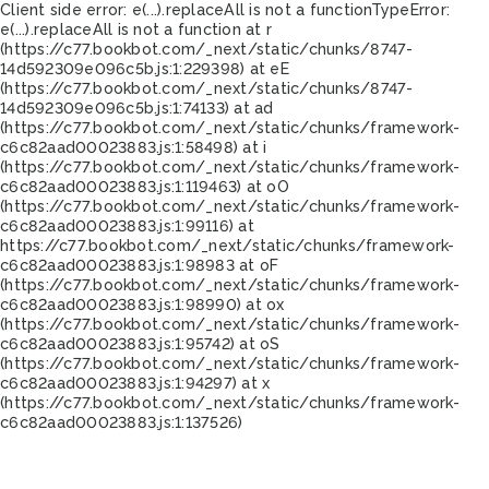
Client side error:
e(...).replaceAll is not a function
TypeError:
e(...).replaceAll is not a function at r
(https://c77.bookbot.com/_next/static/chunks/8747-
14d592309e096c5b.js:1:229398) at eE
(https://c77.bookbot.com/_next/static/chunks/8747-
14d592309e096c5b.js:1:74133) at ad
(https://c77.bookbot.com/_next/static/chunks/framework-
c6c82aad00023883.js:1:58498) at i
(https://c77.bookbot.com/_next/static/chunks/framework-
c6c82aad00023883.js:1:119463) at oO
(https://c77.bookbot.com/_next/static/chunks/framework-
c6c82aad00023883.js:1:99116) at
https://c77.bookbot.com/_next/static/chunks/framework-
c6c82aad00023883.js:1:98983 at oF
(https://c77.bookbot.com/_next/static/chunks/framework-
c6c82aad00023883.js:1:98990) at ox
(https://c77.bookbot.com/_next/static/chunks/framework-
c6c82aad00023883.js:1:95742) at oS
(https://c77.bookbot.com/_next/static/chunks/framework-
c6c82aad00023883.js:1:94297) at x
(https://c77.bookbot.com/_next/static/chunks/framework-
c6c82aad00023883.js:1:137526)