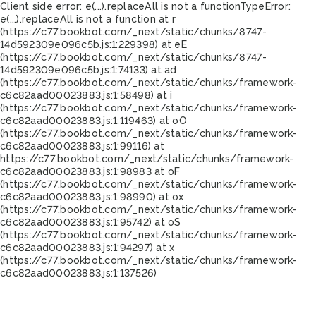
Client side error:
e(...).replaceAll is not a function
TypeError:
e(...).replaceAll is not a function at r
(https://c77.bookbot.com/_next/static/chunks/8747-
14d592309e096c5b.js:1:229398) at eE
(https://c77.bookbot.com/_next/static/chunks/8747-
14d592309e096c5b.js:1:74133) at ad
(https://c77.bookbot.com/_next/static/chunks/framework-
c6c82aad00023883.js:1:58498) at i
(https://c77.bookbot.com/_next/static/chunks/framework-
c6c82aad00023883.js:1:119463) at oO
(https://c77.bookbot.com/_next/static/chunks/framework-
c6c82aad00023883.js:1:99116) at
https://c77.bookbot.com/_next/static/chunks/framework-
c6c82aad00023883.js:1:98983 at oF
(https://c77.bookbot.com/_next/static/chunks/framework-
c6c82aad00023883.js:1:98990) at ox
(https://c77.bookbot.com/_next/static/chunks/framework-
c6c82aad00023883.js:1:95742) at oS
(https://c77.bookbot.com/_next/static/chunks/framework-
c6c82aad00023883.js:1:94297) at x
(https://c77.bookbot.com/_next/static/chunks/framework-
c6c82aad00023883.js:1:137526)