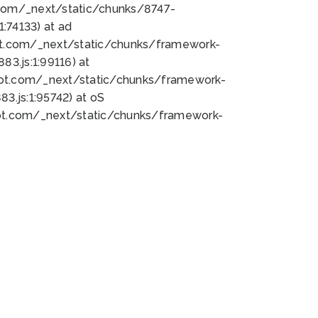
bot.com/_next/static/chunks/8747-
:74133) at ad
bot.com/_next/static/chunks/framework-
3.js:1:99116) at
bot.com/_next/static/chunks/framework-
.js:1:95742) at oS
bot.com/_next/static/chunks/framework-