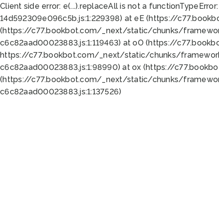
Client side error:
e(...).replaceAll is not a function
TypeError:
14d592309e096c5b.js:1:229398) at eE (https://c77.book
(https://c77.bookbot.com/_next/static/chunks/framewor
c6c82aad00023883.js:1:119463) at oO (https://c77.book
https://c77.bookbot.com/_next/static/chunks/framewor
c6c82aad00023883.js:1:98990) at ox (https://c77.bookb
(https://c77.bookbot.com/_next/static/chunks/framewor
c6c82aad00023883.js:1:137526)