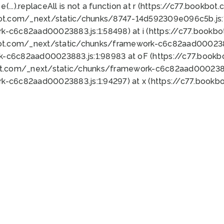
 e(...).replaceAll is not a function at r (https://c77.book
bot.com/_next/static/chunks/8747-14d592309e096c5b.js:1
k-c6c82aad00023883.js:1:58498) at i (https://c77.book
bot.com/_next/static/chunks/framework-c6c82aad0002388
k-c6c82aad00023883.js:1:98983 at oF (https://c77.book
ot.com/_next/static/chunks/framework-c6c82aad00023883
k-c6c82aad00023883.js:1:94297) at x (https://c77.book