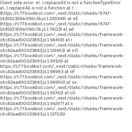
Client side error:
e(...).replaceAll is not a function
TypeError:
e(...).replaceAll is not a function at r
(https://c77.bookbot.com/_next/static/chunks/8747-
14d592309e096c5b.js:1:229398) at eE
(https://c77.bookbot.com/_next/static/chunks/8747-
14d592309e096c5b.js:1:74133) at ad
(https://c77.bookbot.com/_next/static/chunks/framework-
c6c82aad00023883.js:1:58498) at i
(https://c77.bookbot.com/_next/static/chunks/framework-
c6c82aad00023883.js:1:119463) at oO
(https://c77.bookbot.com/_next/static/chunks/framework-
c6c82aad00023883.js:1:99116) at
https://c77.bookbot.com/_next/static/chunks/framework-
c6c82aad00023883.js:1:98983 at oF
(https://c77.bookbot.com/_next/static/chunks/framework-
c6c82aad00023883.js:1:98990) at ox
(https://c77.bookbot.com/_next/static/chunks/framework-
c6c82aad00023883.js:1:95742) at oS
(https://c77.bookbot.com/_next/static/chunks/framework-
c6c82aad00023883.js:1:94297) at x
(https://c77.bookbot.com/_next/static/chunks/framework-
c6c82aad00023883.js:1:137526)