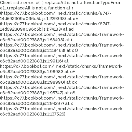
Client side error:
e(...).replaceAll is not a function
TypeError:
e(...).replaceAll is not a function at r
(https://c77.bookbot.com/_next/static/chunks/8747-
14d592309e096c5b.js:1:229398) at eE
(https://c77.bookbot.com/_next/static/chunks/8747-
14d592309e096c5b.js:1:74133) at ad
(https://c77.bookbot.com/_next/static/chunks/framework-
c6c82aad00023883.js:1:58498) at i
(https://c77.bookbot.com/_next/static/chunks/framework-
c6c82aad00023883.js:1:119463) at oO
(https://c77.bookbot.com/_next/static/chunks/framework-
c6c82aad00023883.js:1:99116) at
https://c77.bookbot.com/_next/static/chunks/framework-
c6c82aad00023883.js:1:98983 at oF
(https://c77.bookbot.com/_next/static/chunks/framework-
c6c82aad00023883.js:1:98990) at ox
(https://c77.bookbot.com/_next/static/chunks/framework-
c6c82aad00023883.js:1:95742) at oS
(https://c77.bookbot.com/_next/static/chunks/framework-
c6c82aad00023883.js:1:94297) at x
(https://c77.bookbot.com/_next/static/chunks/framework-
c6c82aad00023883.js:1:137526)