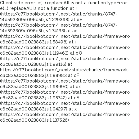
Client side error:
e(...).replaceAll is not a function
TypeError:
e(...).replaceAll is not a function at r
(https://c77.bookbot.com/_next/static/chunks/8747-
14d592309e096c5b.js:1:229398) at eE
(https://c77.bookbot.com/_next/static/chunks/8747-
14d592309e096c5b.js:1:74133) at ad
(https://c77.bookbot.com/_next/static/chunks/framework-
c6c82aad00023883.js:1:58498) at i
(https://c77.bookbot.com/_next/static/chunks/framework-
c6c82aad00023883.js:1:119463) at oO
(https://c77.bookbot.com/_next/static/chunks/framework-
c6c82aad00023883.js:1:99116) at
https://c77.bookbot.com/_next/static/chunks/framework-
c6c82aad00023883.js:1:98983 at oF
(https://c77.bookbot.com/_next/static/chunks/framework-
c6c82aad00023883.js:1:98990) at ox
(https://c77.bookbot.com/_next/static/chunks/framework-
c6c82aad00023883.js:1:95742) at oS
(https://c77.bookbot.com/_next/static/chunks/framework-
c6c82aad00023883.js:1:94297) at x
(https://c77.bookbot.com/_next/static/chunks/framework-
c6c82aad00023883.js:1:137526)