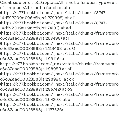
Client side error:
e(...).replaceAll is not a function
TypeError:
e(...).replaceAll is not a function at r
(https://c77.bookbot.com/_next/static/chunks/8747-
14d592309e096c5b.js:1:229398) at eE
(https://c77.bookbot.com/_next/static/chunks/8747-
14d592309e096c5b.js:1:74133) at ad
(https://c77.bookbot.com/_next/static/chunks/framework-
c6c82aad00023883.js:1:58498) at i
(https://c77.bookbot.com/_next/static/chunks/framework-
c6c82aad00023883.js:1:119463) at oO
(https://c77.bookbot.com/_next/static/chunks/framework-
c6c82aad00023883.js:1:99116) at
https://c77.bookbot.com/_next/static/chunks/framework-
c6c82aad00023883.js:1:98983 at oF
(https://c77.bookbot.com/_next/static/chunks/framework-
c6c82aad00023883.js:1:98990) at ox
(https://c77.bookbot.com/_next/static/chunks/framework-
c6c82aad00023883.js:1:95742) at oS
(https://c77.bookbot.com/_next/static/chunks/framework-
c6c82aad00023883.js:1:94297) at x
(https://c77.bookbot.com/_next/static/chunks/framework-
c6c82aad00023883.js:1:137526)