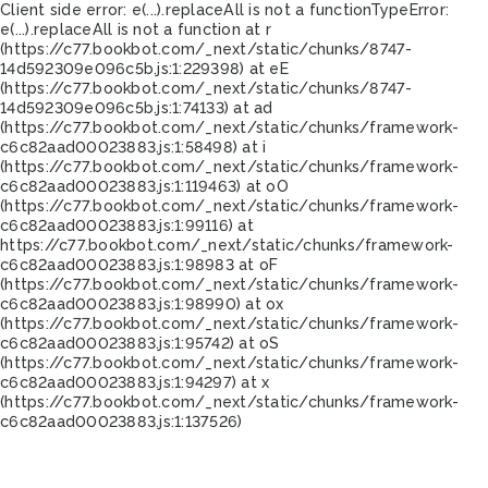
Client side error:
e(...).replaceAll is not a function
TypeError:
e(...).replaceAll is not a function at r
(https://c77.bookbot.com/_next/static/chunks/8747-
14d592309e096c5b.js:1:229398) at eE
(https://c77.bookbot.com/_next/static/chunks/8747-
14d592309e096c5b.js:1:74133) at ad
(https://c77.bookbot.com/_next/static/chunks/framework-
c6c82aad00023883.js:1:58498) at i
(https://c77.bookbot.com/_next/static/chunks/framework-
c6c82aad00023883.js:1:119463) at oO
(https://c77.bookbot.com/_next/static/chunks/framework-
c6c82aad00023883.js:1:99116) at
https://c77.bookbot.com/_next/static/chunks/framework-
c6c82aad00023883.js:1:98983 at oF
(https://c77.bookbot.com/_next/static/chunks/framework-
c6c82aad00023883.js:1:98990) at ox
(https://c77.bookbot.com/_next/static/chunks/framework-
c6c82aad00023883.js:1:95742) at oS
(https://c77.bookbot.com/_next/static/chunks/framework-
c6c82aad00023883.js:1:94297) at x
(https://c77.bookbot.com/_next/static/chunks/framework-
c6c82aad00023883.js:1:137526)