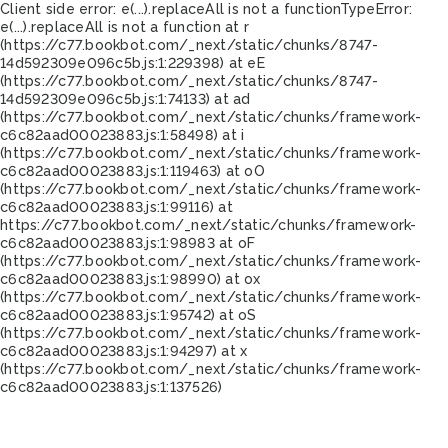
Client side error:
e(...).replaceAll is not a function
TypeError:
e(...).replaceAll is not a function at r
(https://c77.bookbot.com/_next/static/chunks/8747-
14d592309e096c5b.js:1:229398) at eE
(https://c77.bookbot.com/_next/static/chunks/8747-
14d592309e096c5b.js:1:74133) at ad
(https://c77.bookbot.com/_next/static/chunks/framework-
c6c82aad00023883.js:1:58498) at i
(https://c77.bookbot.com/_next/static/chunks/framework-
c6c82aad00023883.js:1:119463) at oO
(https://c77.bookbot.com/_next/static/chunks/framework-
c6c82aad00023883.js:1:99116) at
https://c77.bookbot.com/_next/static/chunks/framework-
c6c82aad00023883.js:1:98983 at oF
(https://c77.bookbot.com/_next/static/chunks/framework-
c6c82aad00023883.js:1:98990) at ox
(https://c77.bookbot.com/_next/static/chunks/framework-
c6c82aad00023883.js:1:95742) at oS
(https://c77.bookbot.com/_next/static/chunks/framework-
c6c82aad00023883.js:1:94297) at x
(https://c77.bookbot.com/_next/static/chunks/framework-
c6c82aad00023883.js:1:137526)