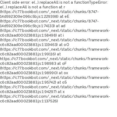
Client side error:
e(...).replaceAll is not a function
TypeError:
e(...).replaceAll is not a function at r
(https://c77.bookbot.com/_next/static/chunks/8747-
14d592309e096c5b.js:1:229398) at eE
(https://c77.bookbot.com/_next/static/chunks/8747-
14d592309e096c5b.js:1:74133) at ad
(https://c77.bookbot.com/_next/static/chunks/framework-
c6c82aad00023883.js:1:58498) at i
(https://c77.bookbot.com/_next/static/chunks/framework-
c6c82aad00023883.js:1:119463) at oO
(https://c77.bookbot.com/_next/static/chunks/framework-
c6c82aad00023883.js:1:99116) at
https://c77.bookbot.com/_next/static/chunks/framework-
c6c82aad00023883.js:1:98983 at oF
(https://c77.bookbot.com/_next/static/chunks/framework-
c6c82aad00023883.js:1:98990) at ox
(https://c77.bookbot.com/_next/static/chunks/framework-
c6c82aad00023883.js:1:95742) at oS
(https://c77.bookbot.com/_next/static/chunks/framework-
c6c82aad00023883.js:1:94297) at x
(https://c77.bookbot.com/_next/static/chunks/framework-
c6c82aad00023883.js:1:137526)