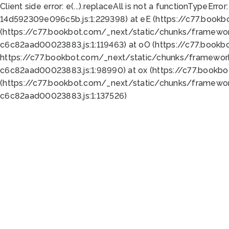
Client side error:
e(...).replaceAll is not a function
TypeError:
14d592309e096c5b.js:1:229398) at eE (https://c77.book
(https://c77.bookbot.com/_next/static/chunks/framewor
c6c82aad00023883.js:1:119463) at oO (https://c77.book
https://c77.bookbot.com/_next/static/chunks/framewor
c6c82aad00023883.js:1:98990) at ox (https://c77.bookb
(https://c77.bookbot.com/_next/static/chunks/framewor
c6c82aad00023883.js:1:137526)