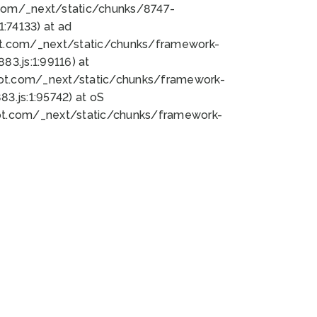
bot.com/_next/static/chunks/8747-
:74133) at ad
bot.com/_next/static/chunks/framework-
3.js:1:99116) at
bot.com/_next/static/chunks/framework-
.js:1:95742) at oS
bot.com/_next/static/chunks/framework-