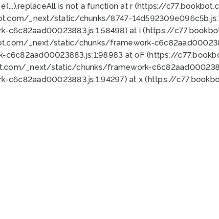
 e(...).replaceAll is not a function at r (https://c77.book
bot.com/_next/static/chunks/8747-14d592309e096c5b.js:1
k-c6c82aad00023883.js:1:58498) at i (https://c77.book
bot.com/_next/static/chunks/framework-c6c82aad0002388
k-c6c82aad00023883.js:1:98983 at oF (https://c77.book
ot.com/_next/static/chunks/framework-c6c82aad00023883
k-c6c82aad00023883.js:1:94297) at x (https://c77.book