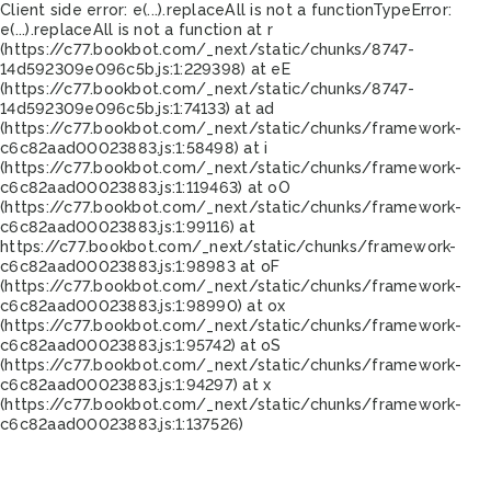
Client side error:
e(...).replaceAll is not a function
TypeError:
e(...).replaceAll is not a function at r
(https://c77.bookbot.com/_next/static/chunks/8747-
14d592309e096c5b.js:1:229398) at eE
(https://c77.bookbot.com/_next/static/chunks/8747-
14d592309e096c5b.js:1:74133) at ad
(https://c77.bookbot.com/_next/static/chunks/framework-
c6c82aad00023883.js:1:58498) at i
(https://c77.bookbot.com/_next/static/chunks/framework-
c6c82aad00023883.js:1:119463) at oO
(https://c77.bookbot.com/_next/static/chunks/framework-
c6c82aad00023883.js:1:99116) at
https://c77.bookbot.com/_next/static/chunks/framework-
c6c82aad00023883.js:1:98983 at oF
(https://c77.bookbot.com/_next/static/chunks/framework-
c6c82aad00023883.js:1:98990) at ox
(https://c77.bookbot.com/_next/static/chunks/framework-
c6c82aad00023883.js:1:95742) at oS
(https://c77.bookbot.com/_next/static/chunks/framework-
c6c82aad00023883.js:1:94297) at x
(https://c77.bookbot.com/_next/static/chunks/framework-
c6c82aad00023883.js:1:137526)