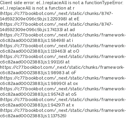
Client side error:
e(...).replaceAll is not a function
TypeError:
e(...).replaceAll is not a function at r
(https://c77.bookbot.com/_next/static/chunks/8747-
14d592309e096c5b.js:1:229398) at eE
(https://c77.bookbot.com/_next/static/chunks/8747-
14d592309e096c5b.js:1:74133) at ad
(https://c77.bookbot.com/_next/static/chunks/framework-
c6c82aad00023883.js:1:58498) at i
(https://c77.bookbot.com/_next/static/chunks/framework-
c6c82aad00023883.js:1:119463) at oO
(https://c77.bookbot.com/_next/static/chunks/framework-
c6c82aad00023883.js:1:99116) at
https://c77.bookbot.com/_next/static/chunks/framework-
c6c82aad00023883.js:1:98983 at oF
(https://c77.bookbot.com/_next/static/chunks/framework-
c6c82aad00023883.js:1:98990) at ox
(https://c77.bookbot.com/_next/static/chunks/framework-
c6c82aad00023883.js:1:95742) at oS
(https://c77.bookbot.com/_next/static/chunks/framework-
c6c82aad00023883.js:1:94297) at x
(https://c77.bookbot.com/_next/static/chunks/framework-
c6c82aad00023883.js:1:137526)