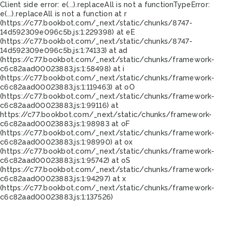
Client side error:
e(...).replaceAll is not a function
TypeError:
e(...).replaceAll is not a function at r
(https://c77.bookbot.com/_next/static/chunks/8747-
14d592309e096c5b.js:1:229398) at eE
(https://c77.bookbot.com/_next/static/chunks/8747-
14d592309e096c5b.js:1:74133) at ad
(https://c77.bookbot.com/_next/static/chunks/framework-
c6c82aad00023883.js:1:58498) at i
(https://c77.bookbot.com/_next/static/chunks/framework-
c6c82aad00023883.js:1:119463) at oO
(https://c77.bookbot.com/_next/static/chunks/framework-
c6c82aad00023883.js:1:99116) at
https://c77.bookbot.com/_next/static/chunks/framework-
c6c82aad00023883.js:1:98983 at oF
(https://c77.bookbot.com/_next/static/chunks/framework-
c6c82aad00023883.js:1:98990) at ox
(https://c77.bookbot.com/_next/static/chunks/framework-
c6c82aad00023883.js:1:95742) at oS
(https://c77.bookbot.com/_next/static/chunks/framework-
c6c82aad00023883.js:1:94297) at x
(https://c77.bookbot.com/_next/static/chunks/framework-
c6c82aad00023883.js:1:137526)