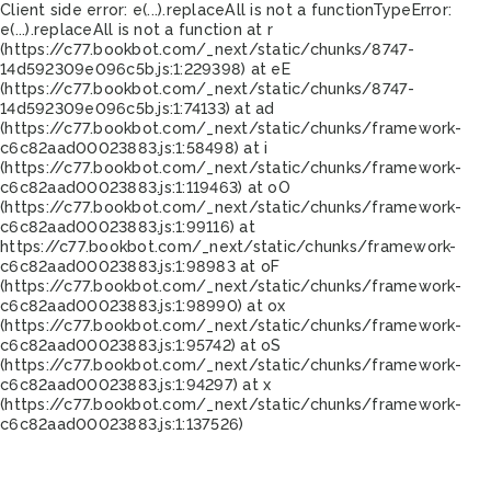
Client side error:
e(...).replaceAll is not a function
TypeError:
e(...).replaceAll is not a function at r
(https://c77.bookbot.com/_next/static/chunks/8747-
14d592309e096c5b.js:1:229398) at eE
(https://c77.bookbot.com/_next/static/chunks/8747-
14d592309e096c5b.js:1:74133) at ad
(https://c77.bookbot.com/_next/static/chunks/framework-
c6c82aad00023883.js:1:58498) at i
(https://c77.bookbot.com/_next/static/chunks/framework-
c6c82aad00023883.js:1:119463) at oO
(https://c77.bookbot.com/_next/static/chunks/framework-
c6c82aad00023883.js:1:99116) at
https://c77.bookbot.com/_next/static/chunks/framework-
c6c82aad00023883.js:1:98983 at oF
(https://c77.bookbot.com/_next/static/chunks/framework-
c6c82aad00023883.js:1:98990) at ox
(https://c77.bookbot.com/_next/static/chunks/framework-
c6c82aad00023883.js:1:95742) at oS
(https://c77.bookbot.com/_next/static/chunks/framework-
c6c82aad00023883.js:1:94297) at x
(https://c77.bookbot.com/_next/static/chunks/framework-
c6c82aad00023883.js:1:137526)