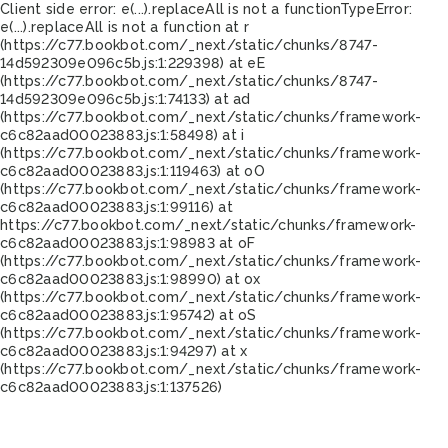
Client side error:
e(...).replaceAll is not a function
TypeError:
e(...).replaceAll is not a function at r
(https://c77.bookbot.com/_next/static/chunks/8747-
14d592309e096c5b.js:1:229398) at eE
(https://c77.bookbot.com/_next/static/chunks/8747-
14d592309e096c5b.js:1:74133) at ad
(https://c77.bookbot.com/_next/static/chunks/framework-
c6c82aad00023883.js:1:58498) at i
(https://c77.bookbot.com/_next/static/chunks/framework-
c6c82aad00023883.js:1:119463) at oO
(https://c77.bookbot.com/_next/static/chunks/framework-
c6c82aad00023883.js:1:99116) at
https://c77.bookbot.com/_next/static/chunks/framework-
c6c82aad00023883.js:1:98983 at oF
(https://c77.bookbot.com/_next/static/chunks/framework-
c6c82aad00023883.js:1:98990) at ox
(https://c77.bookbot.com/_next/static/chunks/framework-
c6c82aad00023883.js:1:95742) at oS
(https://c77.bookbot.com/_next/static/chunks/framework-
c6c82aad00023883.js:1:94297) at x
(https://c77.bookbot.com/_next/static/chunks/framework-
c6c82aad00023883.js:1:137526)