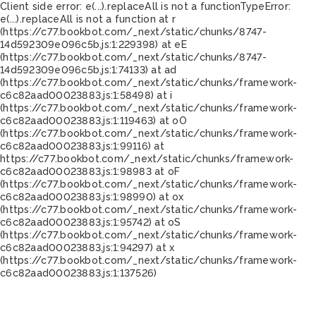
Client side error:
e(...).replaceAll is not a function
TypeError:
e(...).replaceAll is not a function at r
(https://c77.bookbot.com/_next/static/chunks/8747-
14d592309e096c5b.js:1:229398) at eE
(https://c77.bookbot.com/_next/static/chunks/8747-
14d592309e096c5b.js:1:74133) at ad
(https://c77.bookbot.com/_next/static/chunks/framework-
c6c82aad00023883.js:1:58498) at i
(https://c77.bookbot.com/_next/static/chunks/framework-
c6c82aad00023883.js:1:119463) at oO
(https://c77.bookbot.com/_next/static/chunks/framework-
c6c82aad00023883.js:1:99116) at
https://c77.bookbot.com/_next/static/chunks/framework-
c6c82aad00023883.js:1:98983 at oF
(https://c77.bookbot.com/_next/static/chunks/framework-
c6c82aad00023883.js:1:98990) at ox
(https://c77.bookbot.com/_next/static/chunks/framework-
c6c82aad00023883.js:1:95742) at oS
(https://c77.bookbot.com/_next/static/chunks/framework-
c6c82aad00023883.js:1:94297) at x
(https://c77.bookbot.com/_next/static/chunks/framework-
c6c82aad00023883.js:1:137526)