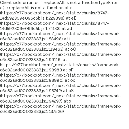
Client side error:
e(...).replaceAll is not a function
TypeError:
e(...).replaceAll is not a function at r
(https://c77.bookbot.com/_next/static/chunks/8747-
14d592309e096c5b.js:1:229398) at eE
(https://c77.bookbot.com/_next/static/chunks/8747-
14d592309e096c5b.js:1:74133) at ad
(https://c77.bookbot.com/_next/static/chunks/framework-
c6c82aad00023883.js:1:58498) at i
(https://c77.bookbot.com/_next/static/chunks/framework-
c6c82aad00023883.js:1:119463) at oO
(https://c77.bookbot.com/_next/static/chunks/framework-
c6c82aad00023883.js:1:99116) at
https://c77.bookbot.com/_next/static/chunks/framework-
c6c82aad00023883.js:1:98983 at oF
(https://c77.bookbot.com/_next/static/chunks/framework-
c6c82aad00023883.js:1:98990) at ox
(https://c77.bookbot.com/_next/static/chunks/framework-
c6c82aad00023883.js:1:95742) at oS
(https://c77.bookbot.com/_next/static/chunks/framework-
c6c82aad00023883.js:1:94297) at x
(https://c77.bookbot.com/_next/static/chunks/framework-
c6c82aad00023883.js:1:137526)