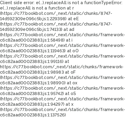
Client side error:
e(...).replaceAll is not a function
TypeError:
e(...).replaceAll is not a function at r
(https://c77.bookbot.com/_next/static/chunks/8747-
14d592309e096c5b.js:1:229398) at eE
(https://c77.bookbot.com/_next/static/chunks/8747-
14d592309e096c5b.js:1:74133) at ad
(https://c77.bookbot.com/_next/static/chunks/framework-
c6c82aad00023883.js:1:58498) at i
(https://c77.bookbot.com/_next/static/chunks/framework-
c6c82aad00023883.js:1:119463) at oO
(https://c77.bookbot.com/_next/static/chunks/framework-
c6c82aad00023883.js:1:99116) at
https://c77.bookbot.com/_next/static/chunks/framework-
c6c82aad00023883.js:1:98983 at oF
(https://c77.bookbot.com/_next/static/chunks/framework-
c6c82aad00023883.js:1:98990) at ox
(https://c77.bookbot.com/_next/static/chunks/framework-
c6c82aad00023883.js:1:95742) at oS
(https://c77.bookbot.com/_next/static/chunks/framework-
c6c82aad00023883.js:1:94297) at x
(https://c77.bookbot.com/_next/static/chunks/framework-
c6c82aad00023883.js:1:137526)