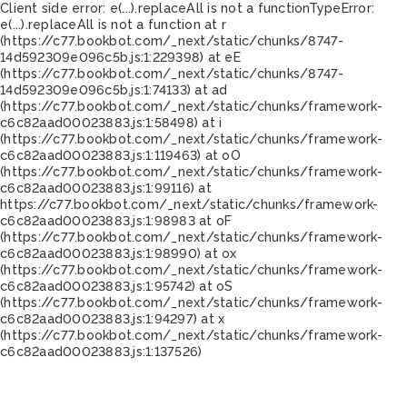
Client side error:
e(...).replaceAll is not a function
TypeError:
e(...).replaceAll is not a function at r
(https://c77.bookbot.com/_next/static/chunks/8747-
14d592309e096c5b.js:1:229398) at eE
(https://c77.bookbot.com/_next/static/chunks/8747-
14d592309e096c5b.js:1:74133) at ad
(https://c77.bookbot.com/_next/static/chunks/framework-
c6c82aad00023883.js:1:58498) at i
(https://c77.bookbot.com/_next/static/chunks/framework-
c6c82aad00023883.js:1:119463) at oO
(https://c77.bookbot.com/_next/static/chunks/framework-
c6c82aad00023883.js:1:99116) at
https://c77.bookbot.com/_next/static/chunks/framework-
c6c82aad00023883.js:1:98983 at oF
(https://c77.bookbot.com/_next/static/chunks/framework-
c6c82aad00023883.js:1:98990) at ox
(https://c77.bookbot.com/_next/static/chunks/framework-
c6c82aad00023883.js:1:95742) at oS
(https://c77.bookbot.com/_next/static/chunks/framework-
c6c82aad00023883.js:1:94297) at x
(https://c77.bookbot.com/_next/static/chunks/framework-
c6c82aad00023883.js:1:137526)