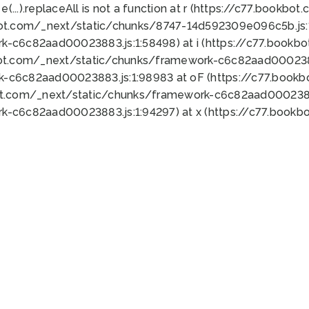
 e(...).replaceAll is not a function at r (https://c77.book
bot.com/_next/static/chunks/8747-14d592309e096c5b.js:1
k-c6c82aad00023883.js:1:58498) at i (https://c77.book
bot.com/_next/static/chunks/framework-c6c82aad0002388
k-c6c82aad00023883.js:1:98983 at oF (https://c77.book
ot.com/_next/static/chunks/framework-c6c82aad00023883
k-c6c82aad00023883.js:1:94297) at x (https://c77.book