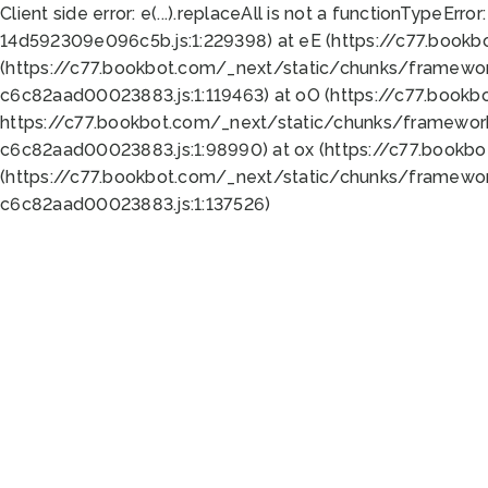
Client side error:
e(...).replaceAll is not a function
TypeError:
14d592309e096c5b.js:1:229398) at eE (https://c77.book
(https://c77.bookbot.com/_next/static/chunks/framewor
c6c82aad00023883.js:1:119463) at oO (https://c77.book
https://c77.bookbot.com/_next/static/chunks/framewor
c6c82aad00023883.js:1:98990) at ox (https://c77.bookb
(https://c77.bookbot.com/_next/static/chunks/framewor
c6c82aad00023883.js:1:137526)