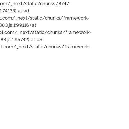
bot.com/_next/static/chunks/8747-
:74133) at ad
bot.com/_next/static/chunks/framework-
3.js:1:99116) at
bot.com/_next/static/chunks/framework-
.js:1:95742) at oS
bot.com/_next/static/chunks/framework-