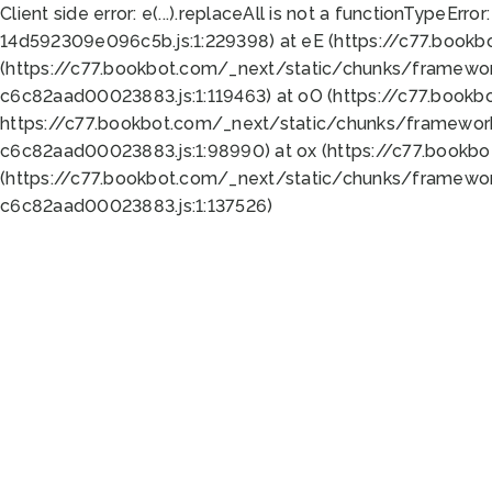
Client side error:
e(...).replaceAll is not a function
TypeError:
14d592309e096c5b.js:1:229398) at eE (https://c77.book
(https://c77.bookbot.com/_next/static/chunks/framewor
c6c82aad00023883.js:1:119463) at oO (https://c77.book
https://c77.bookbot.com/_next/static/chunks/framewor
c6c82aad00023883.js:1:98990) at ox (https://c77.bookb
(https://c77.bookbot.com/_next/static/chunks/framewor
c6c82aad00023883.js:1:137526)