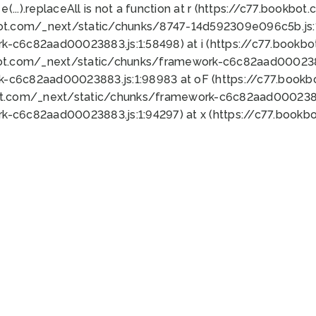
 e(...).replaceAll is not a function at r (https://c77.book
bot.com/_next/static/chunks/8747-14d592309e096c5b.js:1
k-c6c82aad00023883.js:1:58498) at i (https://c77.book
bot.com/_next/static/chunks/framework-c6c82aad0002388
k-c6c82aad00023883.js:1:98983 at oF (https://c77.book
ot.com/_next/static/chunks/framework-c6c82aad00023883
k-c6c82aad00023883.js:1:94297) at x (https://c77.book