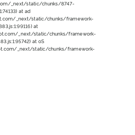
bot.com/_next/static/chunks/8747-
:74133) at ad
bot.com/_next/static/chunks/framework-
3.js:1:99116) at
bot.com/_next/static/chunks/framework-
.js:1:95742) at oS
bot.com/_next/static/chunks/framework-